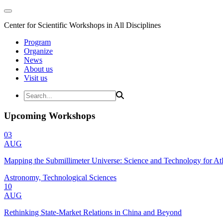
Center for Scientific Workshops in All Disciplines
Program
Organize
News
About us
Visit us
Upcoming Workshops
03
AUG
Mapping the Submillimeter Universe: Science and Technology for 
Astronomy, Technological Sciences
10
AUG
Rethinking State-Market Relations in China and Beyond