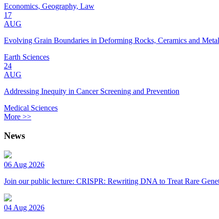
Economics, Geography, Law
17
AUG
Evolving Grain Boundaries in Deforming Rocks, Ceramics and Meta
Earth Sciences
24
AUG
Addressing Inequity in Cancer Screening and Prevention
Medical Sciences
More >>
News
06 Aug 2026
Join our public lecture: CRISPR: Rewriting DNA to Treat Rare Genet
04 Aug 2026