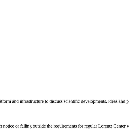
tform and infrastructure to discuss scientific developments, ideas and 
rt notice or falling outside the requirements for regular Lorentz Center