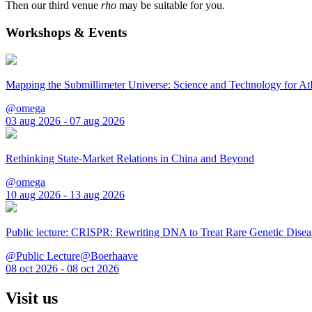
Then our third venue
rho
may be suitable for you.
Workshops & Events
Mapping the Submillimeter Universe: Science and Technology for 
@omega
03 aug 2026 - 07 aug 2026
Rethinking State-Market Relations in China and Beyond
@omega
10 aug 2026 - 13 aug 2026
Public lecture: CRISPR: Rewriting DNA to Treat Rare Genetic Disea
@Public Lecture@Boerhaave
08 oct 2026 - 08 oct 2026
Visit us