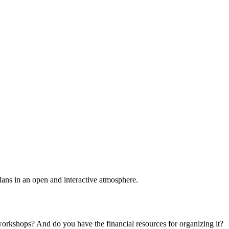
plans in an open and interactive atmosphere.
 workshops? And do you have the financial resources for organizing it?