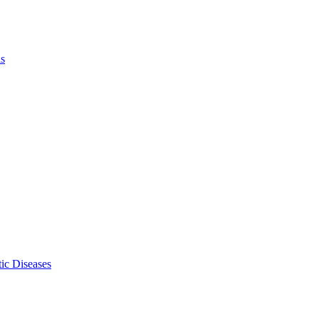
ls
ic Diseases