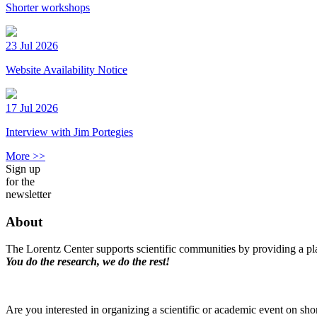
Shorter workshops
23 Jul 2026
Website Availability Notice
17 Jul 2026
Interview with Jim Portegies
More >>
Sign up
for the
newsletter
About
The Lorentz Center supports scientific communities by providing a pla
You do the research, we do the rest!
Are you interested in organizing a scientific or academic event on sho