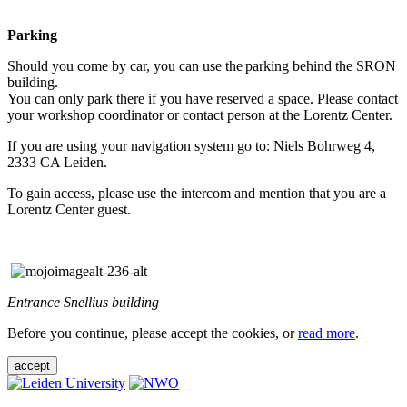
Parking
Should you come by car, you can use the parking behind the SRON
building.
You can only park there if you have reserved a space. Please contact
your workshop coordinator or contact person at the Lorentz Center.
If you are using your navigation system go to: Niels Bohrweg 4,
2333 CA Leiden.
To gain access, please use the intercom and mention that you are a
Lorentz Center guest.
Entrance Snellius building
Before you continue, please accept the cookies, or
read more
.
accept