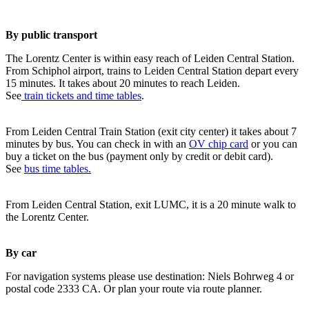
By public transport
The Lorentz Center is within easy reach of Leiden Central Station.
From Schiphol airport, trains to Leiden Central Station depart every
15 minutes. It takes about 20 minutes to reach Leiden.
See
train tickets and time tables
.
From Leiden Central Train Station (exit city center) it takes about 7
minutes by bus. You can check in with an
OV chip card
or you can
buy a ticket on the bus (payment only by credit or debit card).
See
bus time tables.
From Leiden Central Station, exit LUMC, it is a 20 minute walk to
the Lorentz Center.
By car
For navigation systems please use destination: Niels Bohrweg 4 or
postal code 2333 CA. Or plan your route via route planner.