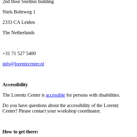
2nd floor Snellius building
Niels Bohrweg 1
2333 CA Leiden
The Netherlands
+31 71 527 5400
info@lorentzcenter.nl
Accessibility
The Lorentz Center is
accessible
for persons with disabilities.
Do you have questions about the accessibility of the Lorentz
Center? Please contact your workshop coordinator.
How to get there: