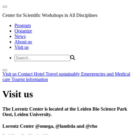
Center for Scientific Workshops in All Disciplines
Program
Organize
News
About us
Visit us
Visit us
Contact
Hotel
Travel sustainably
Emergencies and Medical
care
Tourist information
Visit us
The Lorentz Center is located at the Leiden Bio Science Park
Oost, Leiden University.
Lorentz Center @omega, @lambda and @rho