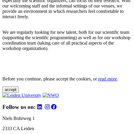
especially the scientific organizers, can focus on their research. With
our welcoming staff and the informal settings of our venues, we
provide an environment in which researchers feel comfortable to
interact freely.
We are regularly looking for new talent, both for our scientific team
(supporting the scientific programming) as well as for our workshop
coordination team (taking care of all practical aspects of the
workshop organization).
Before you continue, please accept the cookies, or
read more
.
accept
Follow us on:
Niels Bohrweg 1
2333 CA Leiden