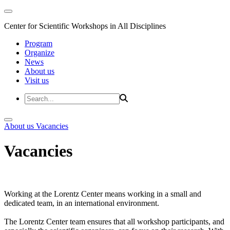
Center for Scientific Workshops in All Disciplines
Program
Organize
News
About us
Visit us
About us
Vacancies
Vacancies
Working at the Lorentz Center means working in a small and
dedicated team, in an international environment.
The Lorentz Center team ensures that all workshop participants, and