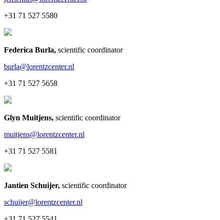
+31 71 527 5580
Federica Burla
,
scientific coordinator
burla@lorentzcenter.nl
+31 71 527 5658
Glyn Muitjens
,
scientific coordinator
muitjens@lorentzcenter.nl
+31 71 527 5581
Jantien Schuijer
,
scientific coordinator
schuijer@lorentzcenter.nl
+31 71 527 5541