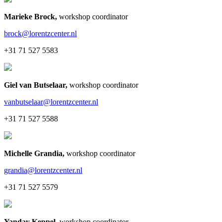
Marieke Brock
,
workshop coordinator
brock@lorentzcenter.nl
+31 71 527 5583
Giel van Butselaar
,
workshop coordinator
vanbutselaar@lorentzcenter.nl
+31 71 527 5588
Michelle Grandia
,
workshop coordinator
grandia@lorentzcenter.nl
+31 71 527 5579
Yanday Keppel
,
workshop coordinator