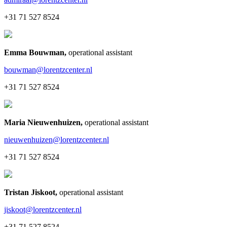
+31 71 527 8524
Emma Bouwman
,
operational assistant
bouwman@lorentzcenter.nl
+31 71 527 8524
Maria Nieuwenhuizen
,
operational assistant
nieuwenhuizen@lorentzcenter.nl
+31 71 527 8524
Tristan Jiskoot
,
operational assistant
jiskoot@lorentzcenter.nl
+31 71 527 8524