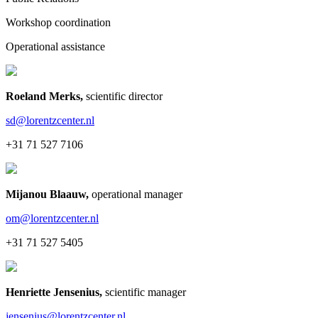
Workshop coordination
Operational assistance
Roeland Merks
,
scientific director
sd@lorentzcenter.nl
+31 71 527 7106
Mijanou Blaauw
,
operational manager
om@lorentzcenter.nl
+31 71 527 5405
Henriette Jensenius
,
scientific manager
jensenius@lorentzcenter.nl