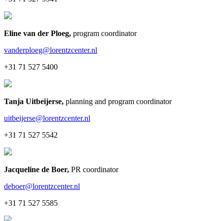
Eline van der Ploeg
,
program coordinator
vanderploeg@lorentzcenter.nl
+31 71 527 5400
Tanja Uitbeijerse
,
planning and program coordinator
uitbeijerse@lorentzcenter.nl
+31 71 527 5542
Jacqueline de Boer
,
PR coordinator
deboer@lorentzcenter.nl
+31 71 527 5585