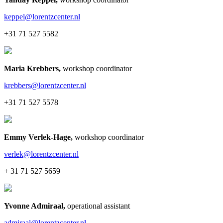
keppel@lorentzcenter.nl
+31 71 527 5582
Maria Krebbers
,
workshop coordinator
krebbers@lorentzcenter.nl
+31 71 527 5578
Emmy Verlek-Hage
,
workshop coordinator
verlek@lorentzcenter.nl
+ 31 71 527 5659
Yvonne Admiraal
,
operational assistant
admiraal@lorentzcenter.nl