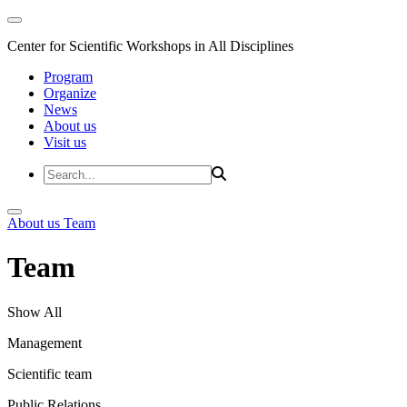
Center for Scientific Workshops in All Disciplines
Program
Organize
News
About us
Visit us
About us
Team
Team
Show All
Management
Scientific team
Public Relations