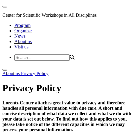
Center for Scientific Workshops in All Disciplines
Program
Organize
News
About us
Visit us
About us
Privacy Policy
Privacy Policy
Lorentz Center attaches great value to privacy and therefore
handles all personal information with due care. A short and
concise description of what data we collect and what we do with
your data is set out below. To find out how this applies to you,
please take notice of the different capacities in which we may
process your personal information.