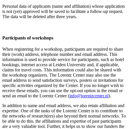
Personal data of applicants (name and affiliation) whose application
is not (yet) approved will be saved to facilitate a follow-up request.
The data will be deleted after three years.
Participants
of workshops
When registering for a workshop, participants are required to share
their (work) address, telephone number and email address. This
information is used to provide service for participants, such as hotel
bookings, internet access at Leiden University and, if applicable,
claims for travel costs. This information could also be shared with
the workshop organizers. The Lorentz Center may also use the
email address to send satisfaction surveys, posters or invitations for
specific activities organized by the Center. If you no longer wish to
receive these emails, you can use the opt-out option in the email or
send an email to the Lorentz Center (
info@lorentzcenter.nl
).
In addition to name and email address, we also retain affiliation and
expertise. One of the tasks of the Lorentz Center is to contribute to
the networks of research(ers) also beyond their normal networks. To
be able to do this, the affiliations and expertise of past participants
are a very valuable tool. Further, it helps us to show our funders the