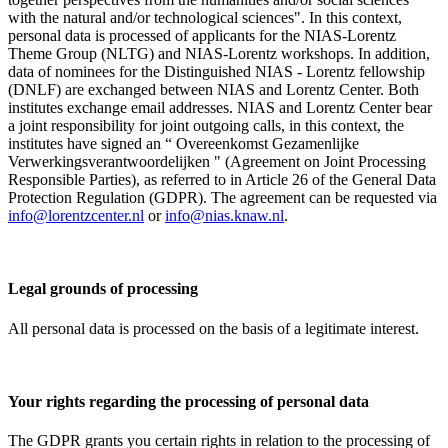
with the natural and/or technological sciences". In this context,
personal data is processed of applicants for the NIAS-Lorentz
Theme Group (NLTG) and NIAS-Lorentz workshops. In addition,
data of nominees for the Distinguished NIAS - Lorentz fellowship
(DNLF) are exchanged between NIAS and Lorentz Center. Both
institutes exchange email addresses. NIAS and Lorentz Center bear
a joint responsibility for joint outgoing calls, in this context, the
institutes have signed an “ Overeenkomst Gezamenlijke
Verwerkingsverantwoordelijken " (Agreement on Joint Processing
Responsible Parties), as referred to in Article 26 of the General Data
Protection Regulation (GDPR). The agreement can be requested via
info@lorentzcenter.nl
or
info@nias.knaw.nl
.
Legal grounds of processing
All personal data is processed on the basis of a legitimate interest.
Your rights regarding the processing of personal data
The GDPR grants you certain rights in relation to the processing of