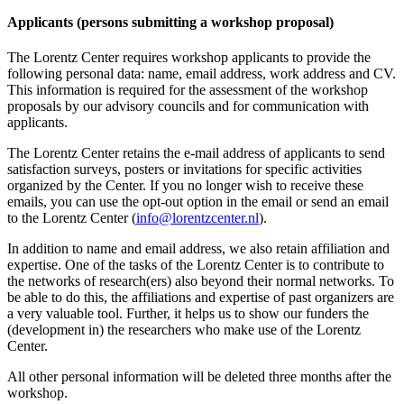
Applicants (persons submitting a workshop proposal)
The Lorentz Center requires workshop applicants to provide the
following personal data: name, email address, work address and CV.
This information is required for the assessment of the workshop
proposals by our advisory councils and for communication with
applicants.
The Lorentz Center retains the e-mail address of applicants to send
satisfaction surveys, posters or invitations for specific activities
organized by the Center. If you no longer wish to receive these
emails, you can use the opt-out option in the email or send an email
to the Lorentz Center (
info@lorentzcenter.nl
).
In addition to name and email address, we also retain affiliation and
expertise. One of the tasks of the Lorentz Center is to contribute to
the networks of research(ers) also beyond their normal networks. To
be able to do this, the affiliations and expertise of past organizers are
a very valuable tool. Further, it helps us to show our funders the
(development in) the researchers who make use of the Lorentz
Center.
All other personal information will be deleted three months after the
workshop.