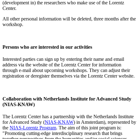
(development in) the researchers who make use of the Lorentz
Center.
All other personal information will be deleted, three months after the
workshop.
Persons who are interested in our activities
Interested parties can sign up by entering their name and email
address via the website of the Lorentz Center for information
through e-mail about upcoming workshops. They can adjust their
registration or deregister themselves via the Lorentz Center website.
Collaboration with Netherlands Institute for Advanced Study
(NIAS-KNAW)
The Lorentz Center has a partnership with the Netherlands Institute
for Advanced Study (
NIAS-KNAW
) in Amsterdam), represented by
the
NIAS-Lorentz Program
. The aim of this joint program is:
"Promoting cutting-edge interdisciplinary research that brings
together perspectives from the humanities and/or social sciences