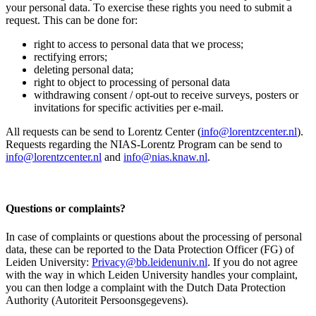
your personal data. To exercise these rights you need to submit a
request. This can be done for:
right to access to personal data that we process;
rectifying errors;
deleting personal data;
right to object to processing of personal data
withdrawing consent / opt-out to receive surveys, posters or
invitations for specific activities per e-mail.
All requests can be send to Lorentz Center (
info@lorentzcenter.nl
).
Requests regarding the NIAS-Lorentz Program can be send to
info@lorentzcenter.nl
and
info@nias.knaw.nl
.
Questions or complaints?
In case of complaints or questions about the processing of personal
data, these can be reported to the Data Protection Officer (FG) of
Leiden University:
Privacy@bb.leidenuniv.nl
. If you do not agree
with the way in which Leiden University handles your complaint,
you can then lodge a complaint with the Dutch Data Protection
Authority (Autoriteit Persoonsgegevens).