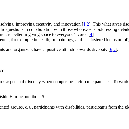
 solving, improving creativity and innovation [
1
,
2
]. This what gives ris
ific questions in collaboration with those who excel at addressing detail
d are better in giving space to everyone’s voice [
4
].
genda, for example in health, primatology, and has fostered inclusion of 
nts and organizers have a positive attitude towards diversity [
6
,
7
].
p?
s aspects of diversity when composing their participants list. To work
outside Europe and the US.
nted groups, e.g., participants with disabilities, participants from the 