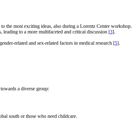
e to the most exciting ideas, also during a Lorentz Center workshop.
s, leading to a more multifaceted and critical discussion [
3
].
gender-related and sex-related factors in medical research [
5
].
 towards a diverse group:
global south or those who need childcare.