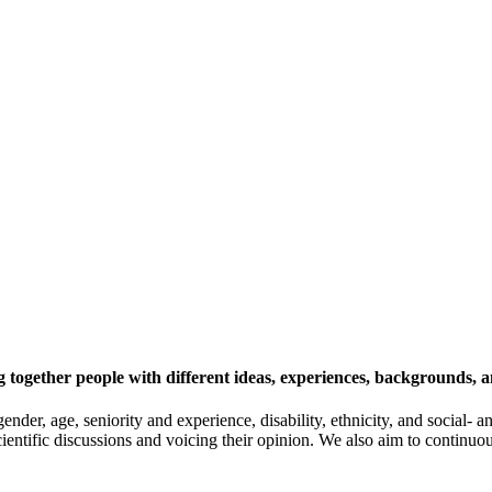
 together people with different ideas, experiences, backgrounds, a
gender, age, seniority and experience, disability, ethnicity, and socia
cientific discussions and voicing their opinion. We also aim to continu