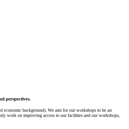
nd perspectives.
l- and economic background). We aim for our workshops to be an
ously work on improving access to our facilities and our workshops,