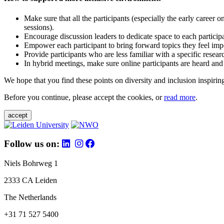
Make sure that all the participants (especially the early career 
sessions).
Encourage discussion leaders to dedicate space to each particip
Empower each participant to bring forward topics they feel impo
Provide participants who are less familiar with a specific resea
In hybrid meetings, make sure online participants are heard and
We hope that you find these points on diversity and inclusion inspiring
Before you continue, please accept the cookies, or
read more
.
accept
Follow us on:
Niels Bohrweg 1
2333 CA Leiden
The Netherlands
+31 71 527 5400