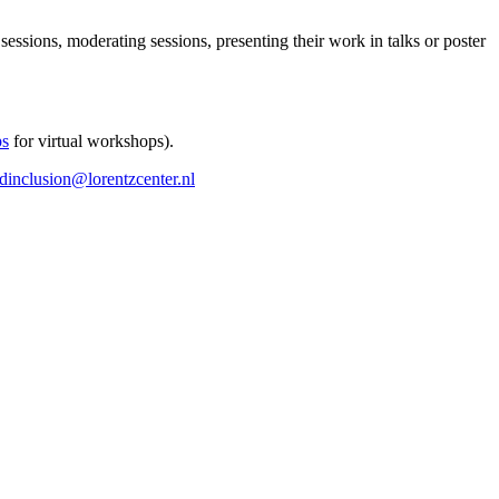
 sessions, moderating sessions, presenting their work in talks or poster
ps
for virtual workshops).
ndinclusion@lorentzcenter.nl