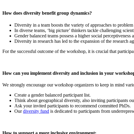
How does diversity benefit group dynamics?
Diversity in a team boosts the variety of approaches to problem
In diverse teams, ‘big picture’ thinkers tackle challenging scient
Gender balanced teams possess a higher social perceptiveness an
Diversity in research has led to the expansion of the research a
For the successful outcome of the workshop, it is crucial that participa
How can you implement diversity and inclusion in your worksho
We strongly encourage our workshop organizers to keep in mind variou
Create a gender balanced participant list.
Think about geographical diversity, also inviting participants 
Ask your invited participants to recommend committed PhDs.
Our
diversity fund
is dedicated to participants from underreprese
How to support a more inclusive environment: