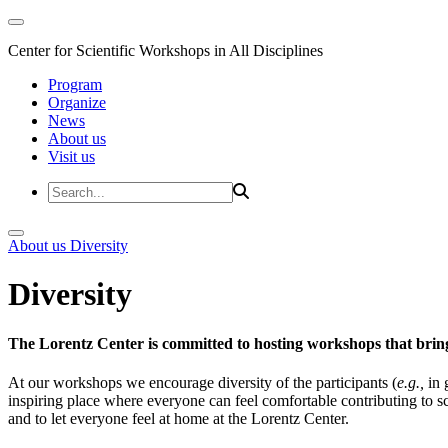
Center for Scientific Workshops in All Disciplines
Program
Organize
News
About us
Visit us
About us
Diversity
Diversity
The Lorentz Center is committed to hosting workshops that bring
At our workshops we encourage diversity of the participants (
e.g.,
in 
inspiring place where everyone can feel comfortable contributing to s
and to let everyone feel at home at the Lorentz Center.