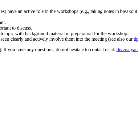
ones) have an active role in the workshops (e.g., taking notes in breakout
ant.
rtant to discuss.
rch topic with background material in preparation for the workshop.
 seen clearly and actively involve them into the meeting (see also our
ti
. If you have any questions, do not hesitate to contact us at:
diversitya