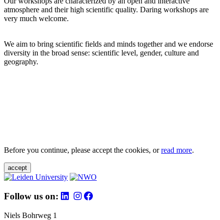
Our workshops are characterized by an open and interactive
atmosphere and their high scientific quality. Daring workshops are
very much welcome.
We aim to bring scientific fields and minds together and we endorse
diversity in the broad sense: scientific level, gender, culture and
geography.
Before you continue, please accept the cookies, or
read more
.
accept
Follow us on:
Niels Bohrweg 1