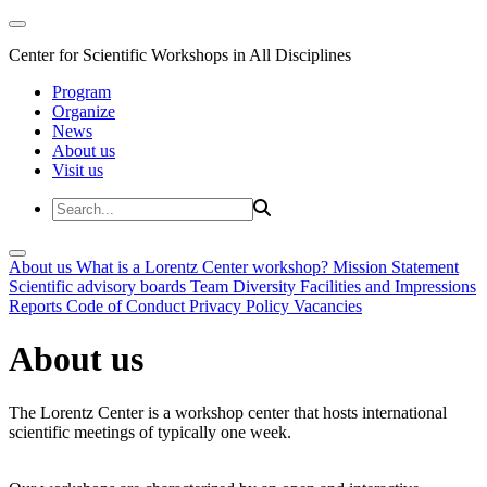
Center for Scientific Workshops in All Disciplines
Program
Organize
News
About us
Visit us
About us
What is a Lorentz Center workshop?
Mission Statement
Scientific advisory boards
Team
Diversity
Facilities and Impressions
Reports
Code of Conduct
Privacy Policy
Vacancies
About us
The Lorentz Center is a workshop center that hosts international
scientific meetings of typically one week.